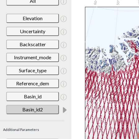
All
Elevation
Uncertainty
Backscatter
Instrument_mode
Surface_type
Reference_dem
Basin_id
Basin_id2
Additional Parameters