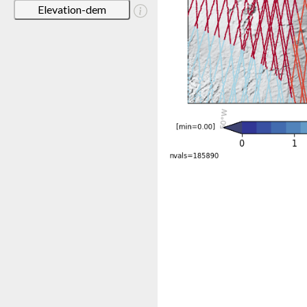
Elevation-dem