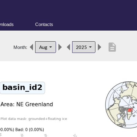
nloads
Contacts
description
Aug
2025
Month: