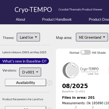
Cryo-TEMPO
CryoSat Thematic Product Viewer
About
Product Handbook
Product Dow
Land Ice
NE Greenland
Theme:
Map area:
Latest release: D001 on May 2025
Normal
Hill Shade
What's new in Baseline-D?
Versions:
D v001
Availability
Product Parameters for Land Ice: