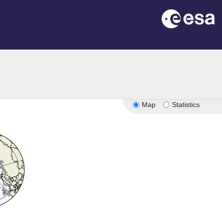
Map
Statistics