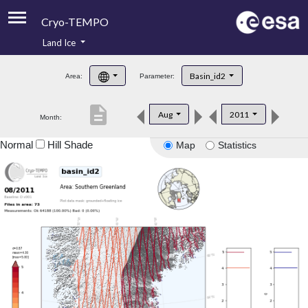
Cryo-TEMPO
Land Ice
About
Basin_id2
Area:
Parameter:
Product Handbook
description
Aug
2011
Month:
Product Downloads
Normal
Hill Shade
Map
Statistics
Contacts