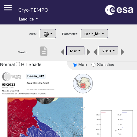
Cryo-TEMPO
Land Ice
About
Basin_id2
Area:
Parameter:
Product Handbook
description
Mar
2013
Month:
Product Downloads
Normal
Hill Shade
Map
Statistics
Contacts