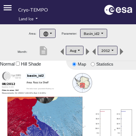
Cryo-TEMPO
Land Ice
About
Basin_id2
Area:
Parameter:
Product Handbook
description
Aug
2012
Month:
Product Downloads
Normal
Hill Shade
Map
Statistics
Contacts