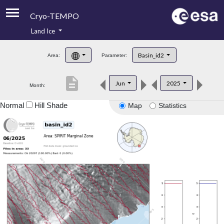
Cryo-TEMPO
Land Ice
About
Basin_id2
Area:
Parameter:
Product Handbook
description
Jun
2025
Month:
Product Downloads
Normal
Hill Shade
Map
Statistics
Contacts