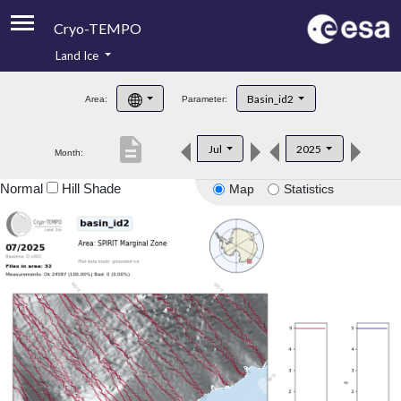
Cryo-TEMPO
Land Ice
About
Basin_id2
Area:
Parameter:
Product Handbook
description
Jul
2025
Month:
Product Downloads
Normal
Hill Shade
Map
Statistics
Contacts