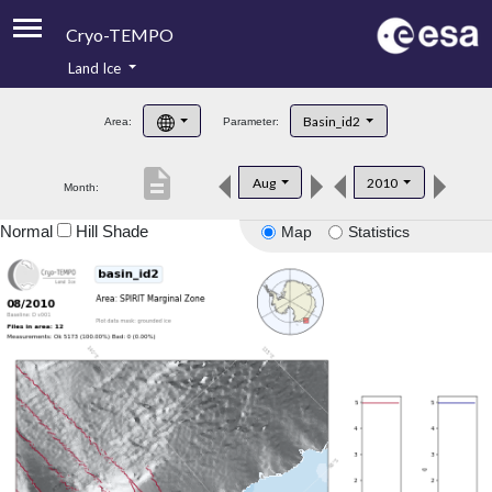
Cryo-TEMPO
Land Ice
About
Basin_id2
Area:
Parameter:
Product Handbook
description
Aug
2010
Month:
Product Downloads
Normal
Hill Shade
Map
Statistics
Contacts