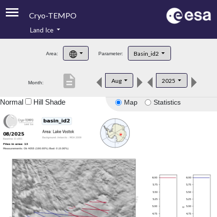
Cryo-TEMPO
Land Ice
About
Basin_id2
Area:
Parameter:
Product Handbook
description
Aug
2025
Month:
Product Downloads
Normal
Hill Shade
Map
Statistics
Contacts