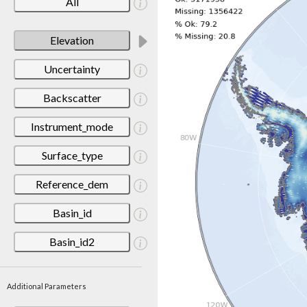
All
Elevation
Uncertainty
Backscatter
Instrument_mode
Surface_type
Reference_dem
Basin_id
Basin_id2
Additional Parameters