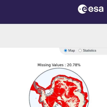
on
Map
Statistics