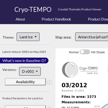
Cryo-TEMPO
CryoSat Thematic Product Viewer
About
Product Handbook
Product Dow
Land Ice
Antarctica (all sur
Theme:
Map area:
Latest release: D001 on May 2025
Normal
Hill Shade
What's new in Baseline-D?
Versions:
D v001
Availability
Product Parameters for Land Ice: