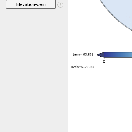
Elevation-dem