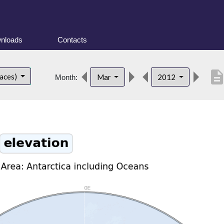
nloads
Contacts
descripti
faces)
Mar
2012
Month: