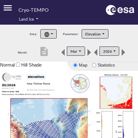
Cryo-TEMPO
Land Ice
About
Elevation
Area:
Parameter:
Product Handbook
description
Mar
2026
Month:
Product Downloads
Normal
Hill Shade
Map
Statistics
Contacts