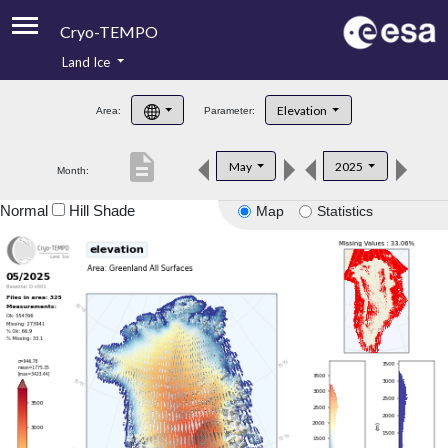
Cryo-TEMPO
Land Ice
About
Elevation
Area:
Parameter:
Product Handbook
description
May
2025
Month:
Product Downloads
Normal
Hill Shade
Map
Statistics
Contacts