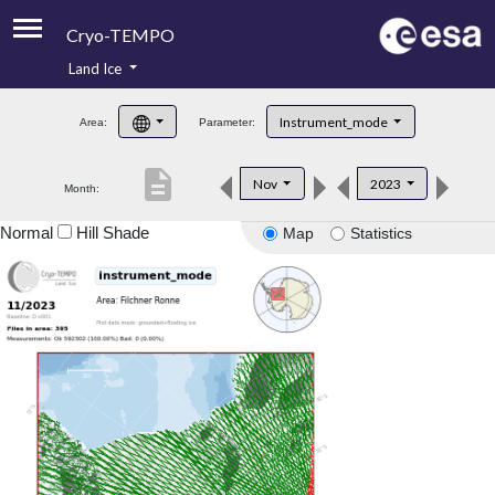
Cryo-TEMPO
Land Ice
About
Instrument_mode
Area:
Parameter:
Product Handbook
description
Nov
2023
Month:
Product Downloads
Normal
Hill Shade
Map
Statistics
Contacts