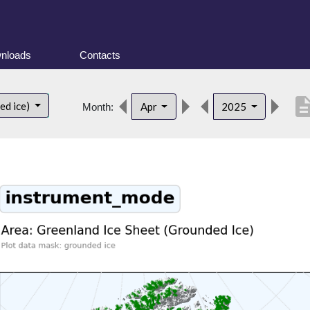
nloads
Contacts
descript
ed ice)
Apr
2025
Month: