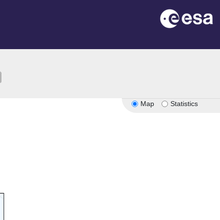
ion
Map
Statistics