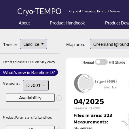
Cryo-TEMPO
CryoSat Thematic Product Viewer
About
Product Handbook
Product Dow
Land Ice
Greenland (ground
Theme:
Map area:
Latest release: D001 on May 2025
Normal
Hill Shade
What's new in Baseline-D?
Versions:
D v001
Availability
Product Parameters for Land Ice: