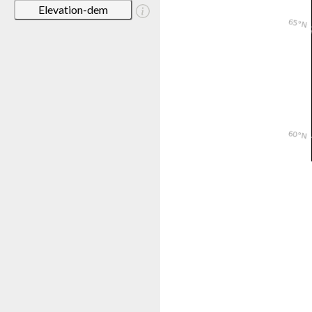
Elevation-dem