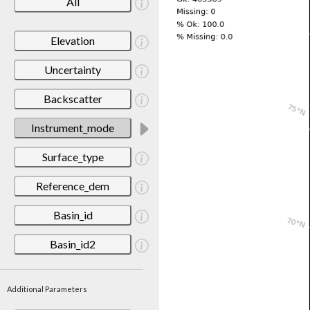
All
Elevation
Uncertainty
Backscatter
Instrument_mode
Surface_type
Reference_dem
Basin_id
Basin_id2
Additional Parameters