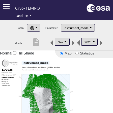
Cryo-TEMPO
Land Ice
About
Instrument_mode
Area:
Parameter:
Product Handbook
description
Nov
2025
Month:
Product Downloads
Normal
Hill Shade
Map
Statistics
Contacts