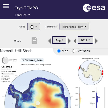
Cryo-TEMPO
Land Ice
About
Reference_dem
Area:
Parameter:
Product Handbook
description
Aug
2012
Month:
Product Downloads
Normal
Hill Shade
Map
Statistics
Contacts