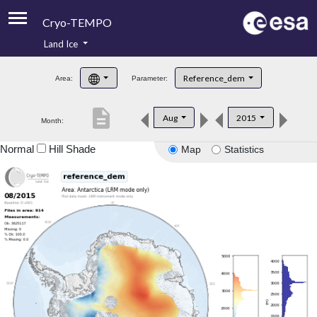
Cryo-TEMPO
Land Ice
About
Reference_dem
Area:
Parameter:
Product Handbook
description
Aug
2015
Month:
Product Downloads
Normal
Hill Shade
Map
Statistics
Contacts