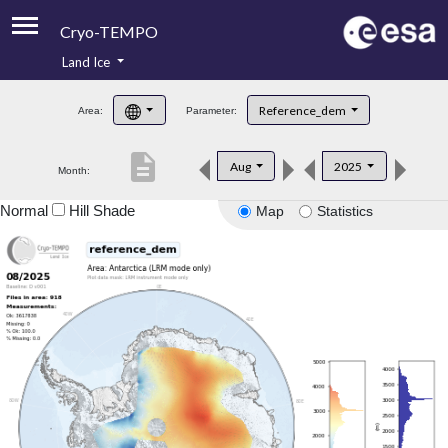
Cryo-TEMPO
Land Ice
About
Reference_dem
Area:
Parameter:
Product Handbook
description
Aug
2025
Month:
Product Downloads
Normal
Hill Shade
Map
Statistics
Contacts