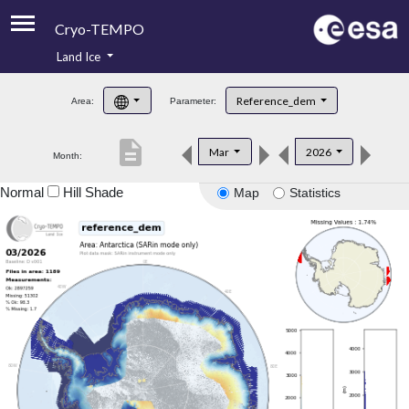
Cryo-TEMPO
Land Ice
About
Reference_dem
Area:
Parameter:
Product Handbook
description
Mar
2026
Month:
Product Downloads
Normal
Hill Shade
Map
Statistics
Contacts