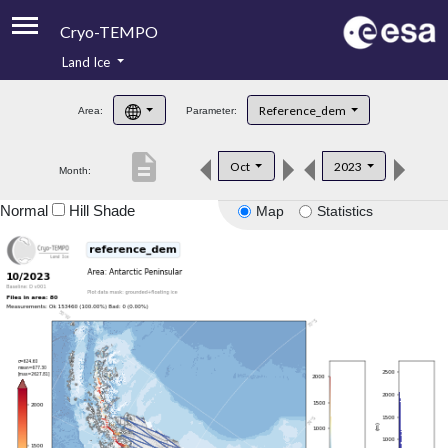
Cryo-TEMPO
Land Ice
About
Reference_dem
Area:
Parameter:
Product Handbook
description
Oct
2023
Month:
Product Downloads
Normal
Hill Shade
Map
Statistics
Contacts