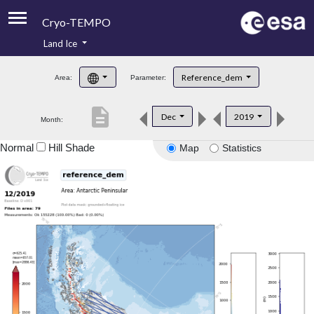
Cryo-TEMPO
Land Ice
About
Reference_dem
Area:
Parameter:
Product Handbook
description
Dec
2019
Month:
Product Downloads
Normal
Hill Shade
Map
Statistics
Contacts