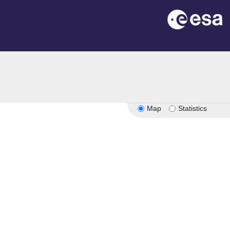
Map
Statistics