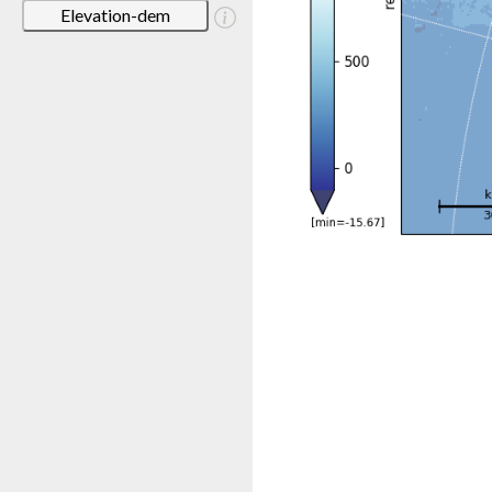
Elevation-dem