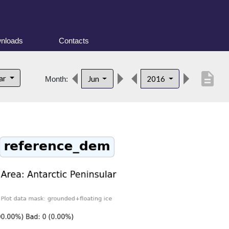
nloads
Contacts
description
lar
Jun
2016
Month: