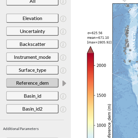
All
Elevation
Uncertainty
Backscatter
Instrument_mode
Surface_type
Reference_dem
Basin_id
Basin_id2
Additional Parameters