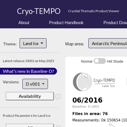
Cryo-TEMPO
CryoSat Thematic Product Viewer
About
Product Handbook
Product Dow
Land Ice
Antarctic Peninsu
Theme:
Map area:
Latest release: D001 on May 2025
Normal
Hill Shade
What's new in Baseline-D?
Versions:
D v001
Availability
Product Parameters for Land Ice: