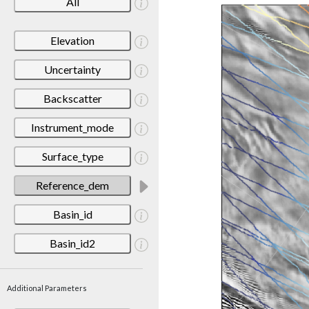
All
Elevation
Uncertainty
Backscatter
Instrument_mode
Surface_type
Reference_dem
Basin_id
Basin_id2
Additional Parameters