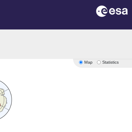
Map
Statistics