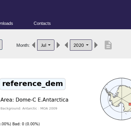
nloads
Contacts
description
Jul
2020
Month: