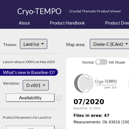
Cryo-TEMPO
CryoSat Thematic Product Viewer
About
Product Handbook
Product Dow
Land Ice
Dome-C (E.Ant)
Theme:
Map area:
Latest release: D001 on May 2025
Normal
Hill Shade
What's new in Baseline-D?
Versions:
D v001
Availability
Product Parameters for Land Ice: