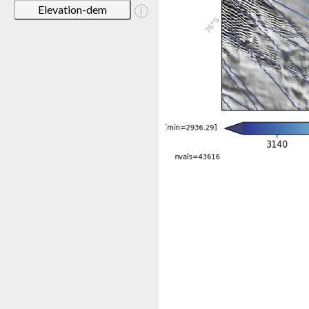
Elevation-dem