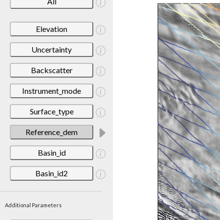
All
Elevation
Uncertainty
Backscatter
Instrument_mode
Surface_type
Reference_dem
Basin_id
Basin_id2
Additional Parameters