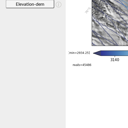
Elevation-dem