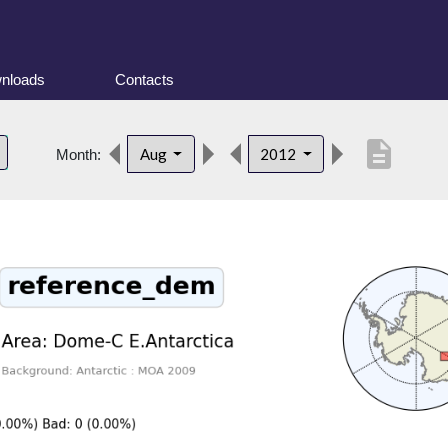
nloads
Contacts
description
Aug
2012
Month: