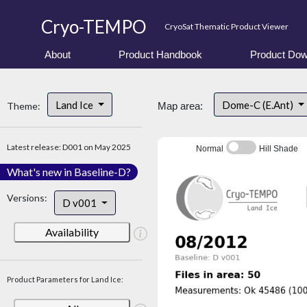
Cryo-TEMPO
CryoSat Thematic Product Viewer
About
Product Handbook
Product Dow
Land Ice
Dome-C (E.Ant)
Theme:
Map area:
Latest release: D001 on May 2025
Normal
Hill Shade
What's new in Baseline-D?
Versions:
D v001
Availability
Product Parameters for Land Ice: