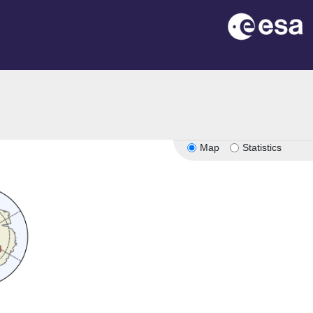
Map
Statistics