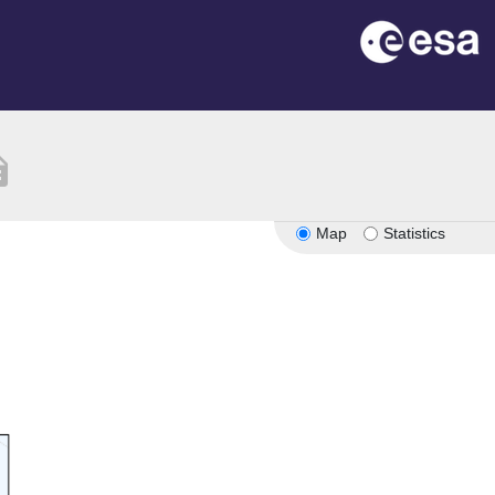
tion
Map
Statistics