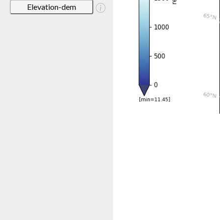
Elevation-dem