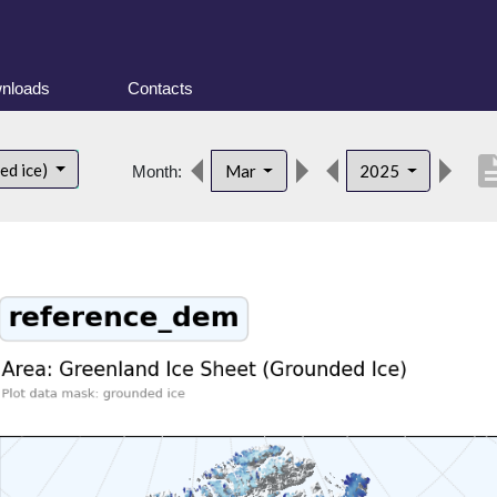
nloads
Contacts
descrip
ed ice)
Mar
2025
Month: