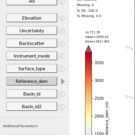
All
Elevation
Uncertainty
Backscatter
Instrument_mode
Surface_type
Reference_dem
Basin_id
Basin_id2
Additional Parameters