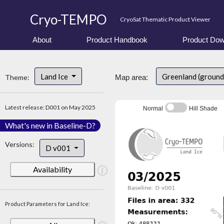
Cryo-TEMPO
CryoSat Thematic Product Viewer
About
Product Handbook
Product Dow
Land Ice
Greenland (ground
Theme:
Map area:
Latest release: D001 on May 2025
Normal
Hill Shade
What's new in Baseline-D?
Versions:
D v001
Availability
Product Parameters for Land Ice: