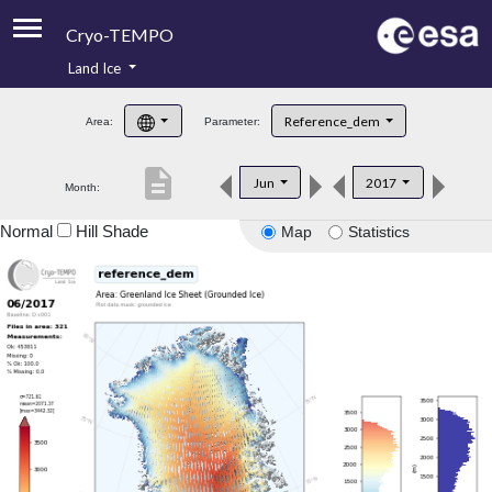
Cryo-TEMPO
Land Ice
About
Reference_dem
Area:
Parameter:
Product Handbook
description
Jun
2017
Month:
Product Downloads
Normal
Hill Shade
Map
Statistics
Contacts