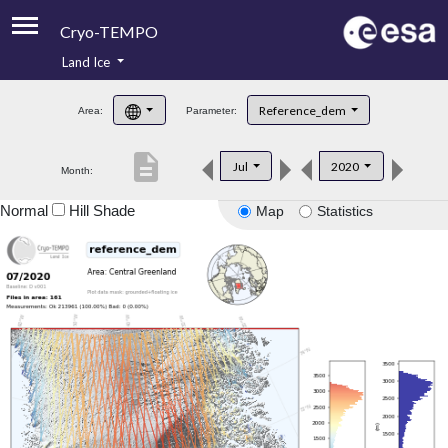
Cryo-TEMPO
Land Ice
About
Reference_dem
Area:
Parameter:
Product Handbook
description
Jul
2020
Month:
Product Downloads
Normal
Hill Shade
Map
Statistics
Contacts