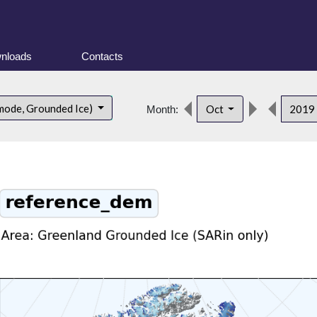
nloads
Contacts
mode, Grounded Ice)
Oct
2019
Month: