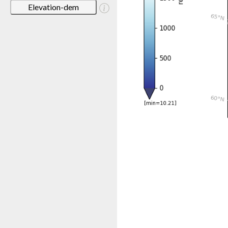
Elevation-dem