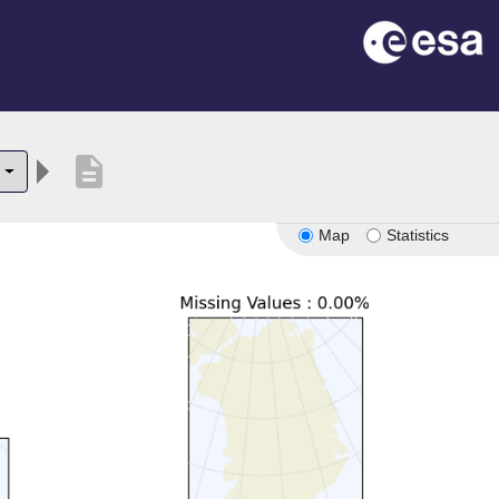
description
Map
Statistics