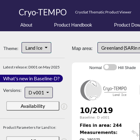
Cryo-TEMPO
CryoSat Thematic Product Viewer
About
Product Handbook
Product Dow
Land Ice
Greenland (SARin 
Theme:
Map area:
Latest release: D001 on May 2025
Normal
Hill Shade
What's new in Baseline-D?
Versions:
D v001
Availability
Product Parameters for Land Ice: