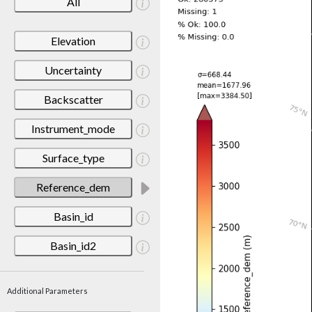
All
Elevation
Uncertainty
Backscatter
Instrument_mode
Surface_type
Reference_dem
Basin_id
Basin_id2
Additional Parameters