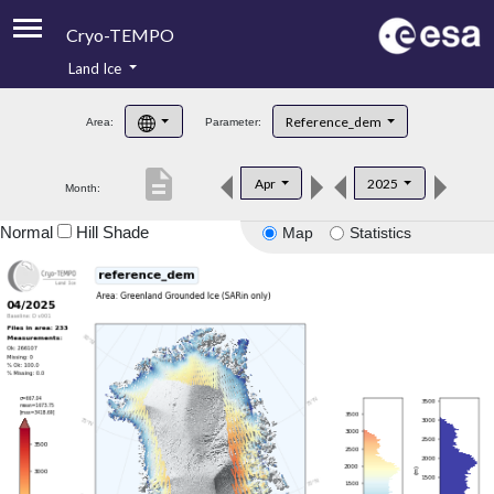
Cryo-TEMPO
Land Ice
About
Reference_dem
Area:
Parameter:
Product Handbook
description
Apr
2025
Month:
Product Downloads
Normal
Hill Shade
Map
Statistics
Contacts