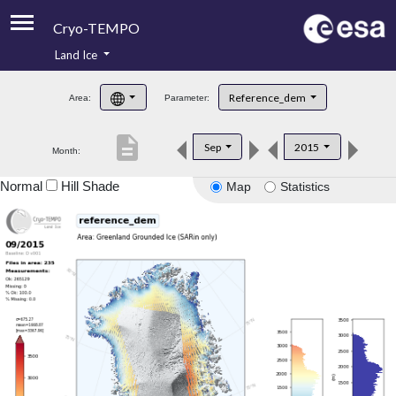
Cryo-TEMPO
Land Ice
About
Reference_dem
Area:
Parameter:
Product Handbook
description
Sep
2015
Month:
Product Downloads
Normal
Hill Shade
Map
Statistics
Contacts