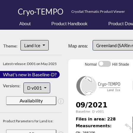
Cryo-TEMPO
CryoSat Thematic Product Viewer
About
Product Handbook
Product Dow
Land Ice
Greenland (SARin 
Theme:
Map area:
Latest release: D001 on May 2025
Normal
Hill Shade
What's new in Baseline-D?
Versions:
D v001
Availability
Product Parameters for Land Ice: