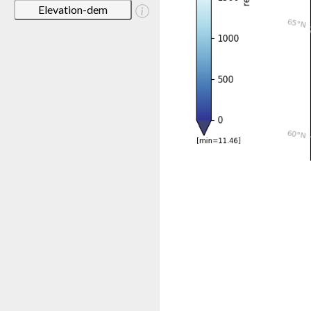
Elevation-dem