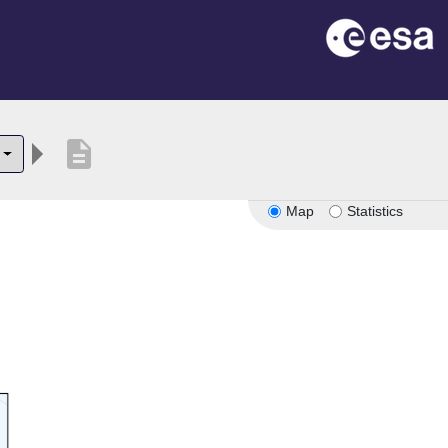
description
Map
Statistics