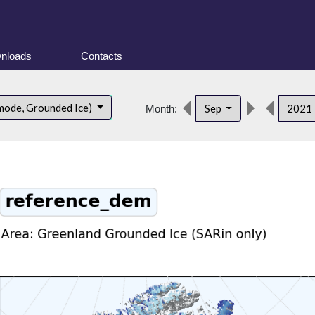
nloads
Contacts
mode, Grounded Ice)
Sep
2021
Month: