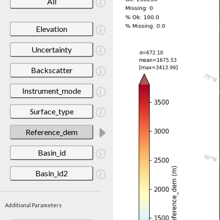
All
Elevation
Uncertainty
Backscatter
Instrument_mode
Surface_type
Reference_dem
Basin_id
Basin_id2
Additional Parameters