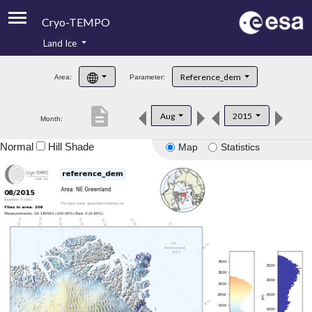
Cryo-TEMPO
Land Ice
About
Reference_dem
Area:
Parameter:
Product Handbook
description
Aug
2015
Month:
Product Downloads
Normal
Hill Shade
Map
Statistics
Contacts