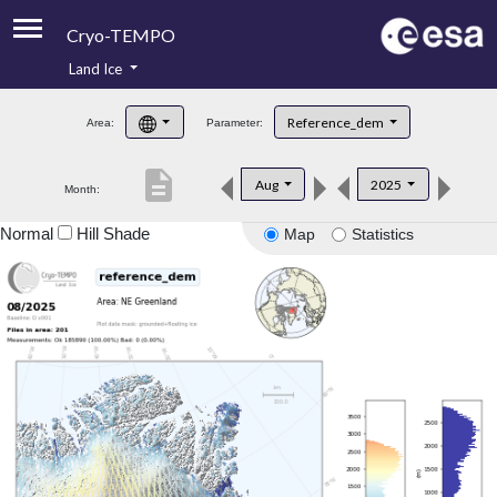
Cryo-TEMPO
Land Ice
About
Reference_dem
Area:
Parameter:
Product Handbook
description
Aug
2025
Month:
Product Downloads
Normal
Hill Shade
Map
Statistics
Contacts