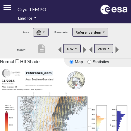
Cryo-TEMPO
Land Ice
About
Reference_dem
Area:
Parameter:
Product Handbook
description
Nov
2015
Month:
Product Downloads
Normal
Hill Shade
Map
Statistics
Contacts