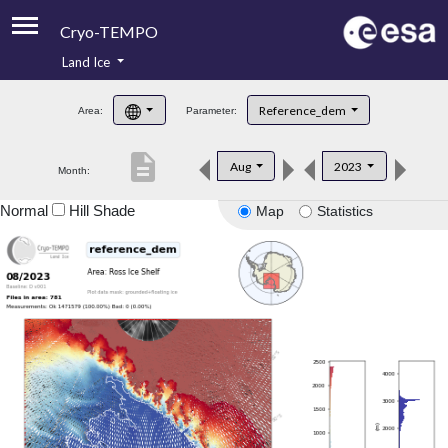
Cryo-TEMPO
Land Ice
About
Reference_dem
Area:
Parameter:
Product Handbook
description
Aug
2023
Month:
Product Downloads
Normal
Hill Shade
Map
Statistics
Contacts