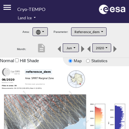
Cryo-TEMPO
Land Ice
About
Reference_dem
Area:
Parameter:
Product Handbook
description
Jun
2020
Month:
Product Downloads
Normal
Hill Shade
Map
Statistics
Contacts