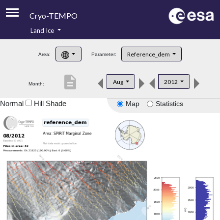
Cryo-TEMPO
Land Ice
About
Reference_dem
Area:
Parameter:
Product Handbook
description
Aug
2012
Month:
Product Downloads
Normal
Hill Shade
Map
Statistics
Contacts