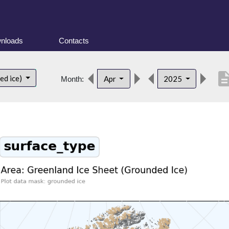
nloads
Contacts
descript
ed ice)
Apr
2025
Month: