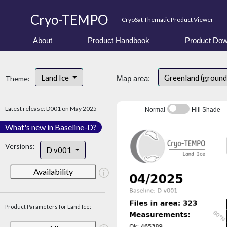
Cryo-TEMPO
CryoSat Thematic Product Viewer
About
Product Handbook
Product Dow
Land Ice
Greenland (ground
Theme:
Map area:
Latest release: D001 on May 2025
Normal
Hill Shade
What's new in Baseline-D?
Versions:
D v001
Availability
Product Parameters for Land Ice: