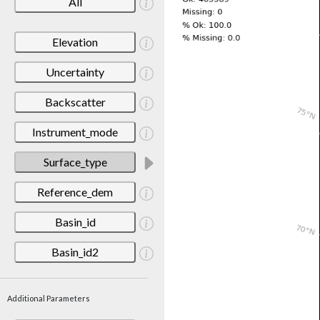
All
Elevation
Uncertainty
Backscatter
Instrument_mode
Surface_type
Reference_dem
Basin_id
Basin_id2
Additional Parameters