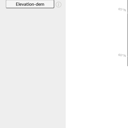
Elevation-dem