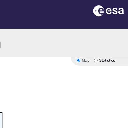
ion
Map
Statistics