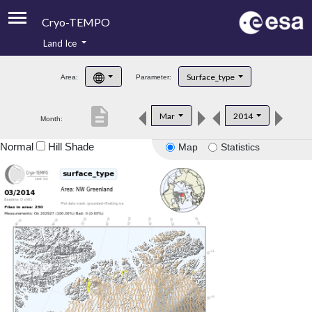
Cryo-TEMPO
Land Ice
About
Surface_type
Area:
Parameter:
Product Handbook
description
Mar
2014
Month:
Product Downloads
Normal
Hill Shade
Map
Statistics
Contacts