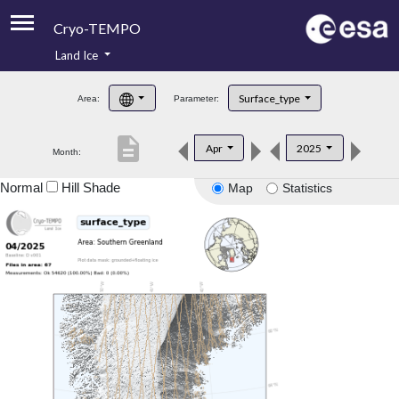
Cryo-TEMPO
Land Ice
About
Surface_type
Area:
Parameter:
Product Handbook
description
Apr
2025
Month:
Product Downloads
Normal
Hill Shade
Map
Statistics
Contacts