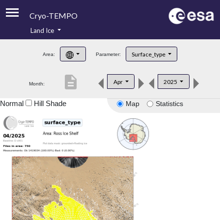
Cryo-TEMPO
Land Ice
About
Surface_type
Area:
Parameter:
Product Handbook
description
Apr
2025
Month:
Product Downloads
Normal
Hill Shade
Map
Statistics
Contacts