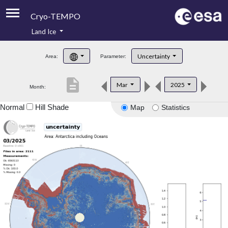
Cryo-TEMPO
Land Ice
About
Uncertainty
Area:
Parameter:
Product Handbook
description
Mar
2025
Month:
Product Downloads
Normal
Hill Shade
Map
Statistics
Contacts