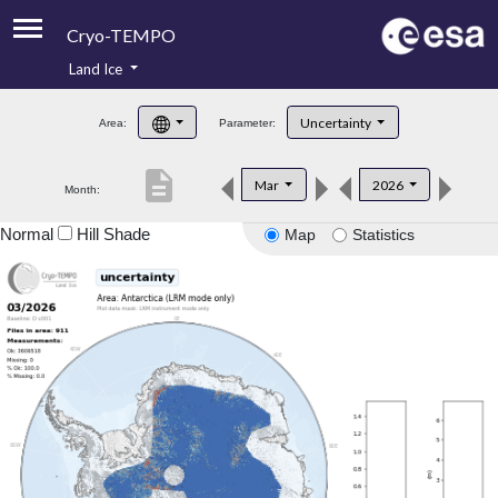
Cryo-TEMPO
Land Ice
About
Uncertainty
Area:
Parameter:
Product Handbook
description
Mar
2026
Month:
Product Downloads
Normal
Hill Shade
Map
Statistics
Contacts