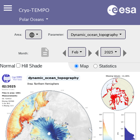
Cryo-TEMPO
Polar Oceans
About
Dynamic_ocean_topography
Area:
Parameter:
Product Handbook
description
Feb
2025
Month:
Product Downloads
Normal
Hill Shade
Map
Statistics
Contacts