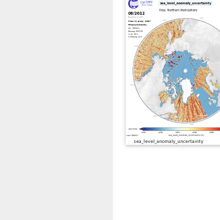
sea_level_anomaly_uncertainty