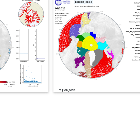
region_code