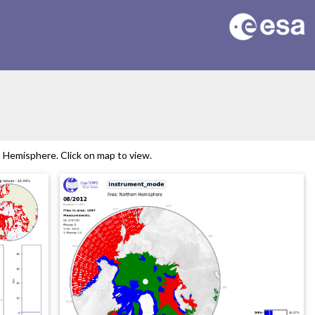
Hemisphere. Click on map to view.