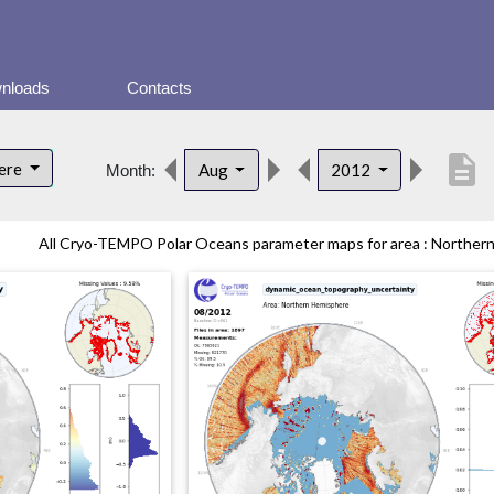
nloads
Contacts
description
here
Aug
2012
Month:
All Cryo-TEMPO Polar Oceans parameter maps for area : Northern 