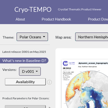
Cryo-TEMPO
CryoSat Thematic Product Viewer
About
Product Handbook
Product Dow
Polar Oceans
Northern Hemisp
Theme:
Map area:
Latest release: D001 on May 2025
What's new in Baseline-D?
Versions:
D v001
Availability
Product Parameters for Polar Oceans: