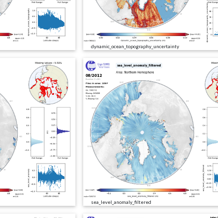
dynamic_ocean_topography_uncertainty
sea_level_anomaly_filtered