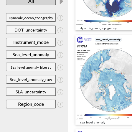
All
Dynamic_ocean_topography
dynamic_ocean_topography
DOT_uncertainty
Instrument_mode
Sea_level_anomaly
Sea_level_anomaly_filtered
Sea_level_anomaly_raw
SLA_uncertainty
Region_code
sea_level_anomaly