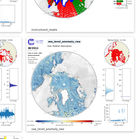
instrument_mode
sea_level_anomaly_raw