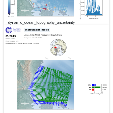
dynamic_ocean_topography_uncertainty