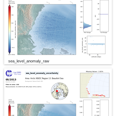
sea_level_anomaly_raw