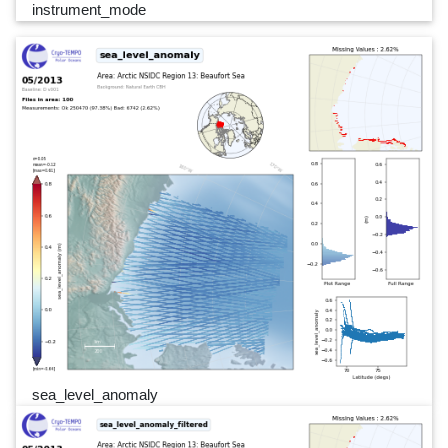
instrument_mode
sea_level_anomaly