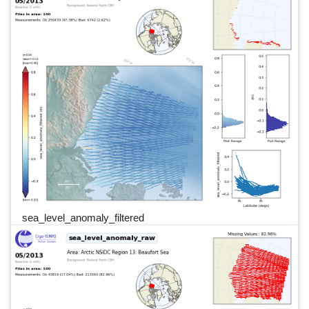
sea_level_anomaly_filtered