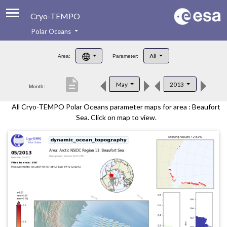
Cryo-TEMPO
Polar Oceans
About
All
Area:
Parameter:
Product Handbook
description
May
2013
Month:
Product Downloads
All Cryo-TEMPO Polar Oceans parameter maps for area : Beaufort
Contacts
Sea. Click on map to view.