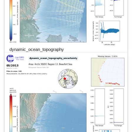
dynamic_ocean_topography