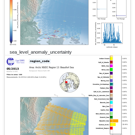
sea_level_anomaly_uncertainty