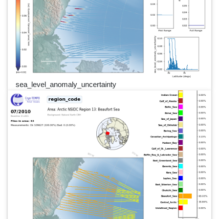
sea_level_anomaly_uncertainty