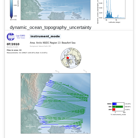
dynamic_ocean_topography_uncertainty