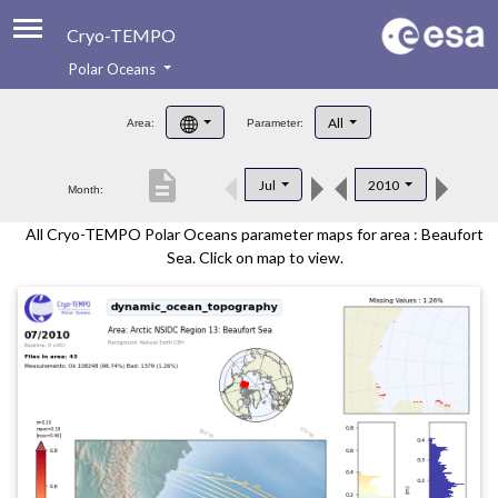
Cryo-TEMPO
Polar Oceans
About
All
Area:
Parameter:
Product Handbook
description
Jul
2010
Month:
Product Downloads
All Cryo-TEMPO Polar Oceans parameter maps for area : Beaufort
Contacts
Sea. Click on map to view.