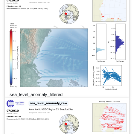
sea_level_anomaly_filtered