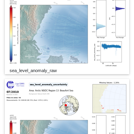
sea_level_anomaly_raw