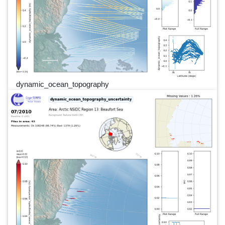
dynamic_ocean_topography