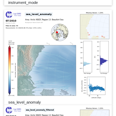
instrument_mode
sea_level_anomaly