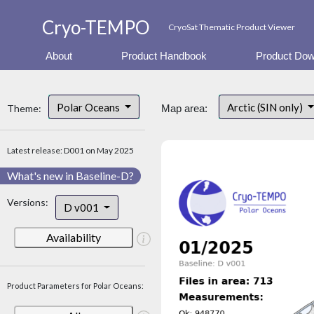
Cryo-TEMPO
CryoSat Thematic Product Viewer
About
Product Handbook
Product Dow
Polar Oceans
Arctic (SIN only)
Theme:
Map area:
Latest release: D001 on May 2025
What's new in Baseline-D?
Versions:
D v001
Availability
Product Parameters for Polar Oceans: