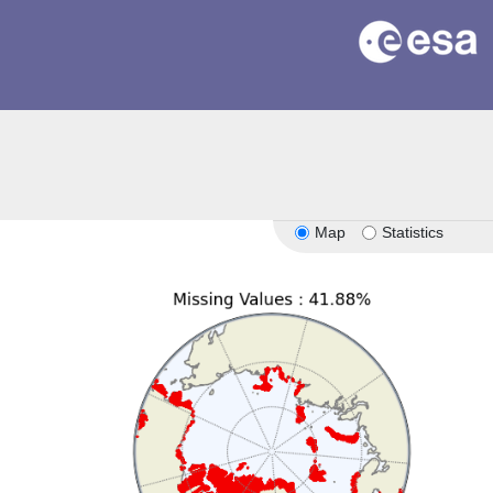
Map
Statistics