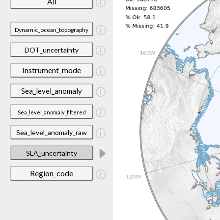
All
Dynamic_ocean_topography
DOT_uncertainty
Instrument_mode
Sea_level_anomaly
Sea_level_anomaly_filtered
Sea_level_anomaly_raw
SLA_uncertainty
Region_code