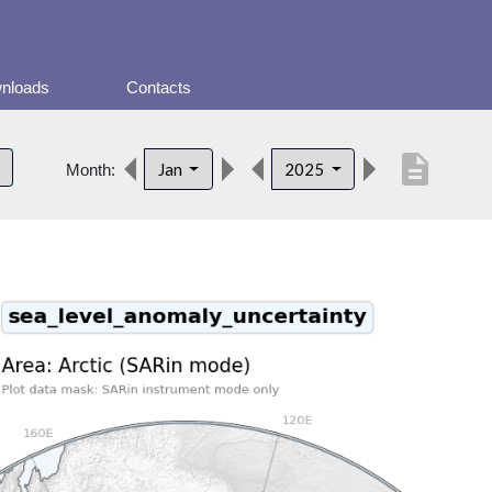
nloads
Contacts
description
Jan
2025
Month: