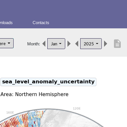
nloads
Contacts
description
here
Jan
2025
Month: