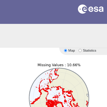
Map
Statistics