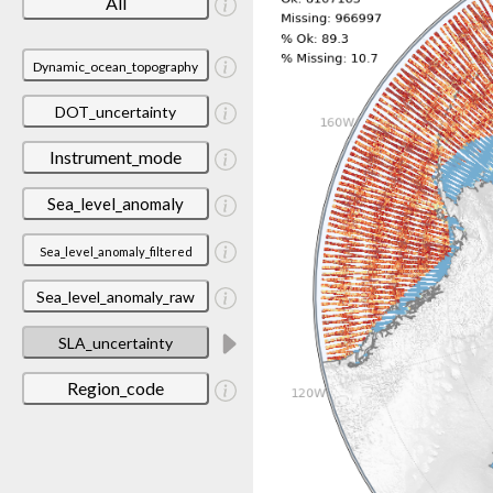
All
Dynamic_ocean_topography
DOT_uncertainty
Instrument_mode
Sea_level_anomaly
Sea_level_anomaly_filtered
Sea_level_anomaly_raw
SLA_uncertainty
Region_code