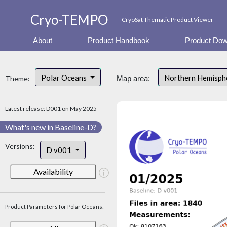
Cryo-TEMPO
CryoSat Thematic Product Viewer
About
Product Handbook
Product Dow
Polar Oceans
Northern Hemisp
Theme:
Map area:
Latest release: D001 on May 2025
What's new in Baseline-D?
Versions:
D v001
Availability
Product Parameters for Polar Oceans: