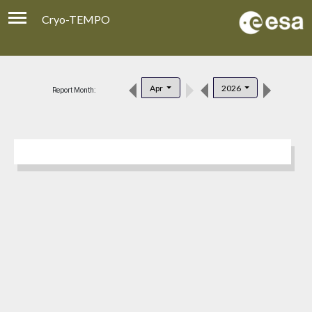
Cryo-TEMPO
Viewer
Product Download
Apr
2026
Report Month:
Product Handbook
About