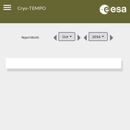
Cryo-TEMPO
Viewer
Product Download
Oct
2016
Report Month:
Product Handbook
About